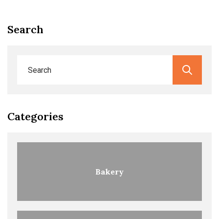
Search
Categories
Bakery