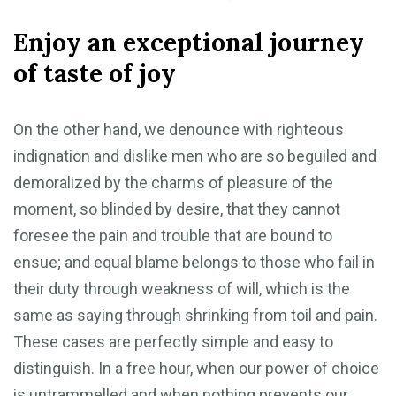
Enjoy an exceptional journey
of taste of joy
On the other hand, we denounce with righteous
indignation and dislike men who are so beguiled and
demoralized by the charms of pleasure of the
moment, so blinded by desire, that they cannot
foresee the pain and trouble that are bound to
ensue; and equal blame belongs to those who fail in
their duty through weakness of will, which is the
same as saying through shrinking from toil and pain.
These cases are perfectly simple and easy to
distinguish. In a free hour, when our power of choice
is untrammelled and when nothing prevents our