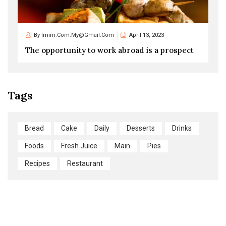
By
Imim.com.my@gmail.com
April 13, 2023
The opportunity to work abroad is a prospect
Tags
Bread
Cake
Daily
Desserts
Drinks
Foods
Fresh Juice
Main
Pies
Recipes
Restaurant