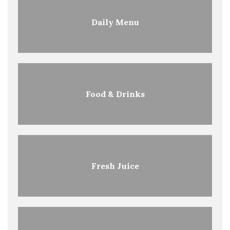
Daily Menu
Food & Drinks
Fresh Juice