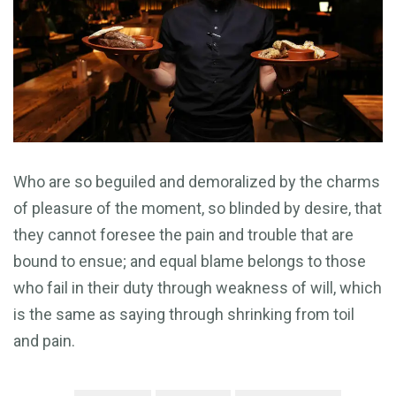
Who are so beguiled and demoralized by the charms
of pleasure of the moment, so blinded by desire, that
they cannot foresee the pain and trouble that are
bound to ensue; and equal blame belongs to those
who fail in their duty through weakness of will, which
is the same as saying through shrinking from toil
and pain.