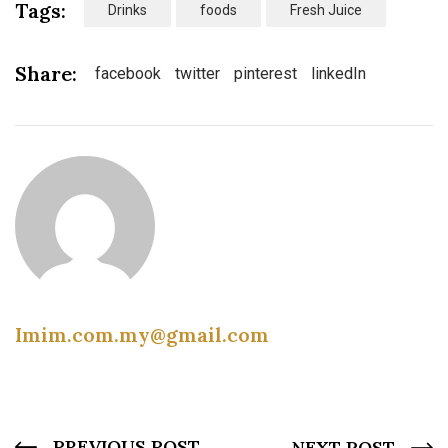
Tags:
Drinks
foods
Fresh Juice
Share:
facebook
twitter
pinterest
linkedIn
Imim.com.my@gmail.com
PREVIOUS POST
NEXT POST