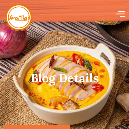
Blog Details