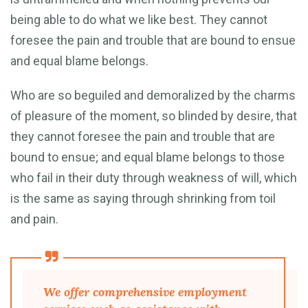
being able to do what we like best. They cannot
foresee the pain and trouble that are bound to ensue
and equal blame belongs.
Who are so beguiled and demoralized by the charms
of pleasure of the moment, so blinded by desire, that
they cannot foresee the pain and trouble that are
bound to ensue; and equal blame belongs to those
who fail in their duty through weakness of will, which
is the same as saying through shrinking from toil
and pain.
We offer comprehensive employment