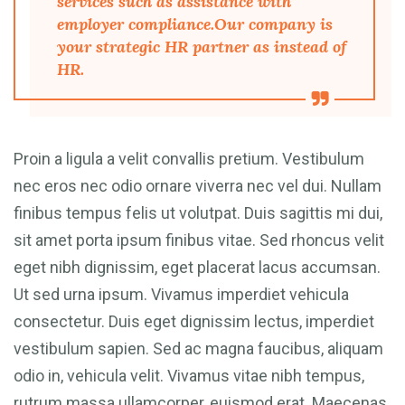
services such as assistance with
employer compliance.Our company is
your strategic HR partner as instead of
HR.
Proin a ligula a velit convallis pretium. Vestibulum
nec eros nec odio ornare viverra nec vel dui. Nullam
finibus tempus felis ut volutpat. Duis sagittis mi dui,
sit amet porta ipsum finibus vitae. Sed rhoncus velit
eget nibh dignissim, eget placerat lacus accumsan.
Ut sed urna ipsum. Vivamus imperdiet vehicula
consectetur. Duis eget dignissim lectus, imperdiet
vestibulum sapien. Sed ac magna faucibus, aliquam
odio in, vehicula velit. Vivamus vitae nibh tempus,
rutrum massa ullamcorper, euismod erat. Maecenas