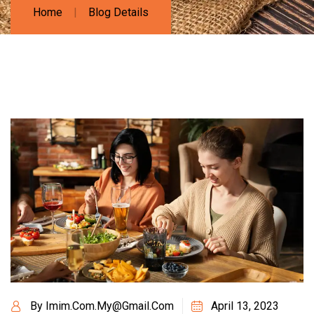
Home
Blog Details
By
Imim.com.my@gmail.com
April 13, 2023