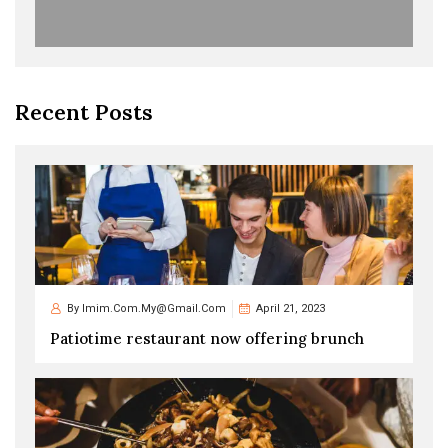
Recent Posts
By
Imim.com.my@gmail.com
April 21, 2023
Patiotime restaurant now offering brunch