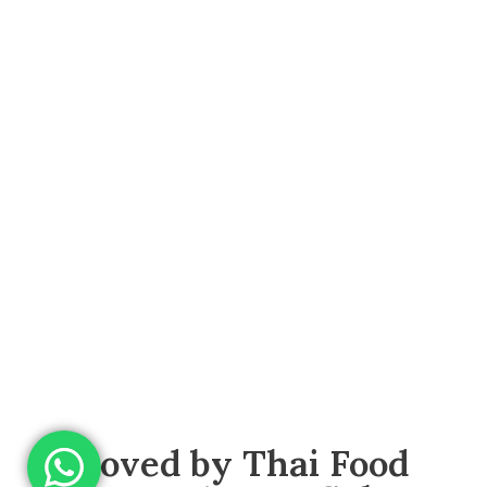
Loved by Thai Food