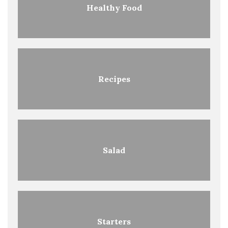
Healthy Food
Recipes
Salad
Starters