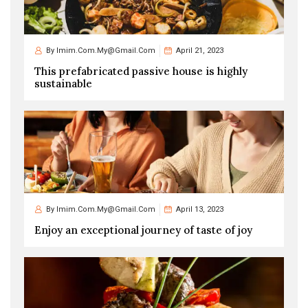
By
Imim.com.my@gmail.com
April 21, 2023
This prefabricated passive house is highly
sustainable
By
Imim.com.my@gmail.com
April 13, 2023
Enjoy an exceptional journey of taste of joy