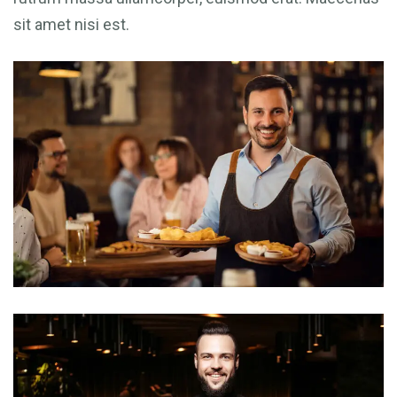
sit amet nisi est.