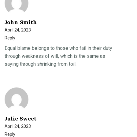
John Smith
April 24, 2023
Reply
Equal blame belongs to those who fail in their duty
through weakness of will, which is the same as
saying through shrinking from toil.
Julie Sweet
April 24, 2023
Reply