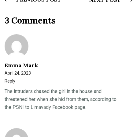
3 Comments
Emma Mark
April 24, 2023
Reply
The intruders chased the girl in the house and
threatened her when she hid from them, according to
the PSNI to Limavady Facebook page.