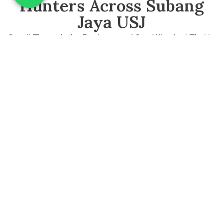
Hunters Across Subang
Jaya USJ
Scroll Through the Reviews and See Why Aroi Thai is
a Must-Visit Thai Restaurant in Subang Jaya.