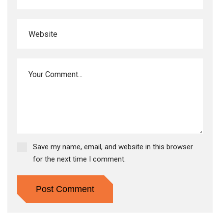
Save my name, email, and website in this browser
for the next time I comment.