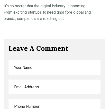
It’s no secret that the digital industry is booming.
From exciting startups to need ghor fore global and
brands, companies are reaching out.
Leave A Comment