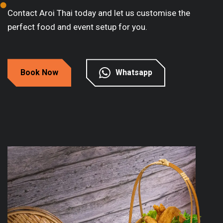
Contact Aroi Thai today and let us customise the
perfect food and event setup for you.