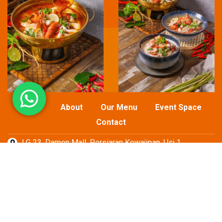
Home
About
Our Menu
Event Space
Contact
LG 23, Damen Mall, Persiaran Kewajipan, Usj 1,
TEL : 017-737 2422
EMAIL: aroithaieasymall@gmail.com
© 2026
Oriental Food Group Sdn Bhd
All Rights Reserved
Web Designer Lucian