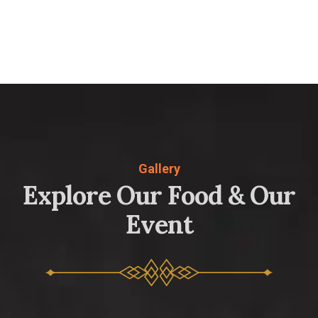
Gallery
E
x
p
l
o
r
e
O
u
r
F
o
o
d
&
O
u
r
E
v
e
n
t