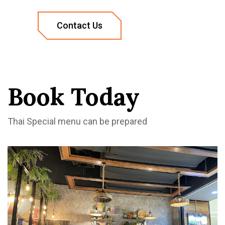
Book Today
Thai Special menu can be prepared