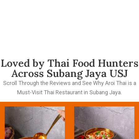
Loved by Thai Food Hunters
Across Subang Jaya USJ
Scroll Through the Reviews and See Why Aroi Thai is a
Must-Visit Thai Restaurant in Subang Jaya.