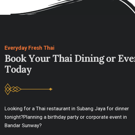
Everyday Fresh Thai
B
o
o
k
Y
o
u
r
T
h
a
i
D
i
n
i
n
g
o
r
E
v
e
T
o
d
a
y
Looking for a Thai restaurant in Subang Jaya for dinner
tonight?Planning a birthday party or corporate event in
Bandar Sunway?