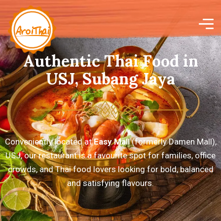
A
u
t
h
e
n
t
i
c
T
h
a
i
F
o
o
d
i
n
U
S
J
,
S
u
b
a
n
g
J
a
y
a
Conveniently located at
Easy Mall
(formerly Damen Mall),
USJ, our restaurant is a favourite spot for families, office
crowds, and Thai food lovers looking for bold, balanced
and satisfying flavours.