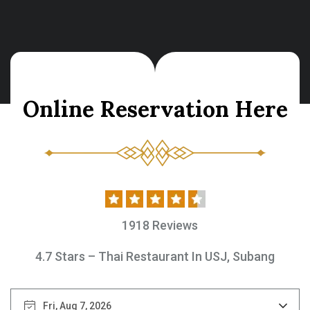
O
n
l
i
n
e
R
e
s
e
r
v
a
t
i
o
n
H
e
r
e
1918 Reviews
4.7 Stars – Thai Restaurant In USJ, Subang