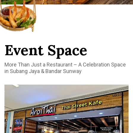
Event Space
More Than Just a Restaurant – A Celebration Space
in Subang Jaya & Bandar Sunway