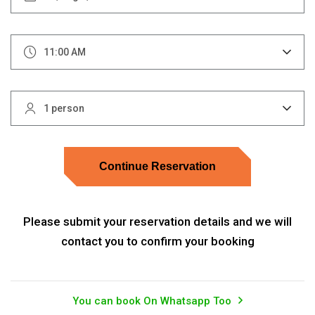
11:00 AM
1 person
Continue Reservation
Please submit your reservation details and we will
contact you to confirm your booking
You can book On Whatsapp Too