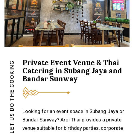
Private Event Venue & Thai
LET US DO THE COOKING
Catering in Subang Jaya and
Bandar Sunway
Looking for an event space in Subang Jaya or
Bandar Sunway? Aroi Thai provides a private
venue suitable for birthday parties, corporate