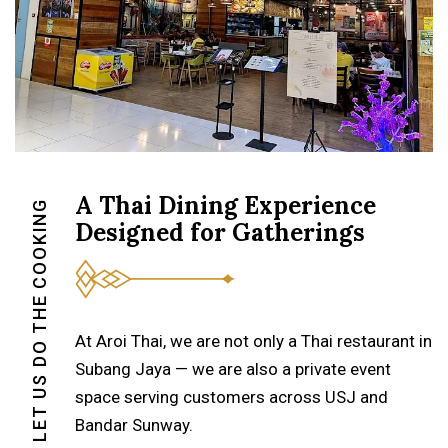
A Thai Dining Experience
LET US DO THE COOKING
Designed for Gatherings
At Aroi Thai, we are not only a Thai restaurant in
Subang Jaya — we are also a private event
space serving customers across USJ and
Bandar Sunway.