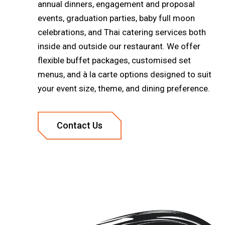
annual dinners, engagement and proposal
events, graduation parties, baby full moon
celebrations, and Thai catering services both
inside and outside our restaurant. We offer
flexible buffet packages, customised set
menus, and à la carte options designed to suit
your event size, theme, and dining preference.